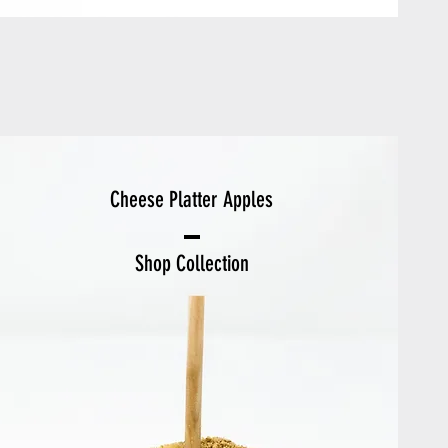
Cheese Platter Apples
Shop Collection