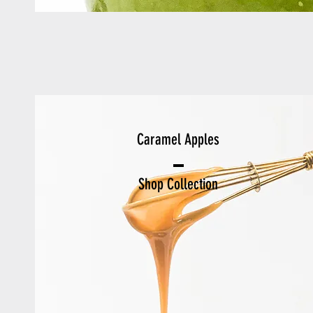
Caramel Apples
Shop Collection