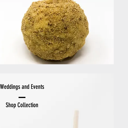
Weddings and Events
Shop Collection