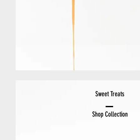
Sweet Treats
Shop Collection