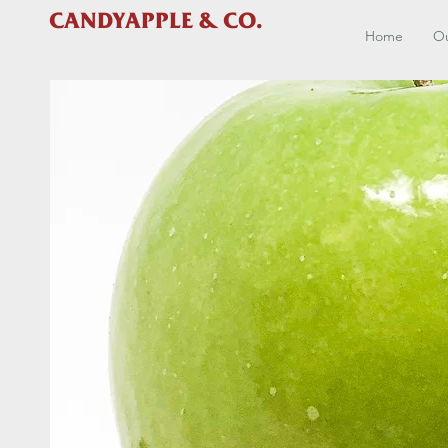
CANDYAPPLE & CO.
Home
Ou