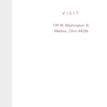
VISIT
109 W. Washington St.
Medina, Ohio 44256