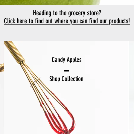
Heading to the grocery store?
Click here to find out where you can find our products!
Candy Apples
Shop Collection