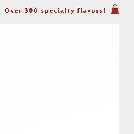
Over 300 specialty flavors!