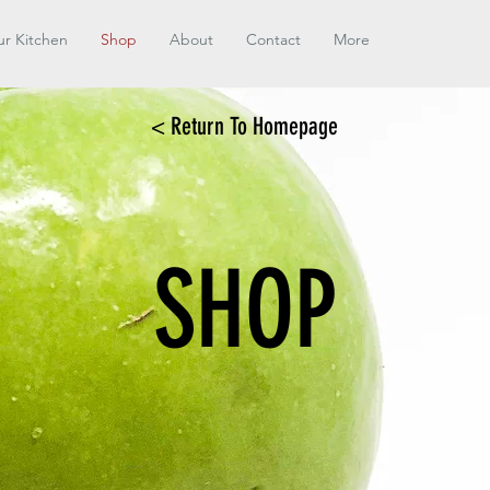
r Kitchen
Shop
About
Contact
More
< Return To Homepage
SHOP