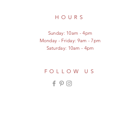
HOURS
Sunday: 10am - 4pm
Monday - Friday: 9am - 7pm
Saturday: 10am - 4pm
FOLLOW US