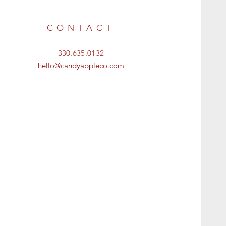
CONTACT
330.635.0132
hello@candyappleco.com