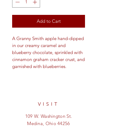
Add to Cart
A Granny Smith apple hand-dipped
in our creamy caramel and
blueberry chocolate, sprinkled with
cinnamon graham cracker crust, and
garnished with blueberries.
VISIT
109 W. Washington St.
Medina, Ohio 44256