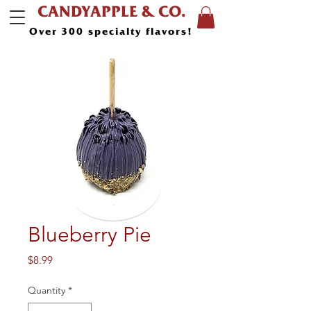
CANDYAPPLE & CO.
Over 300 specialty flavors!
Blueberry Pie
Price
$8.99
Quantity
*