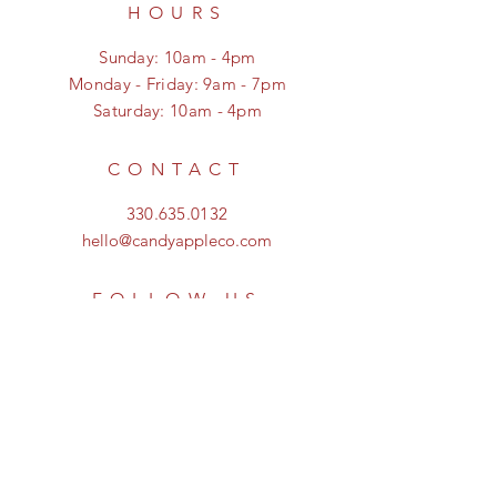
HOURS
Sunday: 10am - 4pm
Monday - Friday: 9am - 7pm
Saturday: 10am - 4pm
CONTACT
330.635.0132
hello@candyappleco.com
FOLLOW US