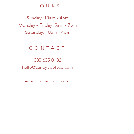
HOURS
Sunday: 10am - 4pm
Monday - Friday: 9am - 7pm
Saturday: 10am - 4pm
CONTACT
330.635.0132
hello@candyappleco.com
FOLLOW US