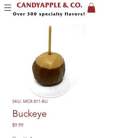
CANDYAPPLE & CO.
Over 300 specialty flavors!
SKU: MCR-811-BU
Buckeye
Price
$9.99