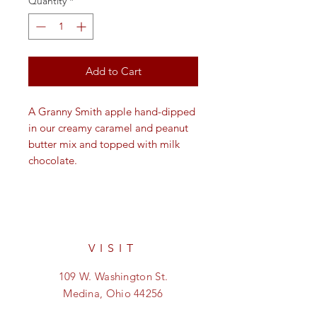
Quantity
*
Add to Cart
A Granny Smith apple hand-dipped
in our creamy caramel and peanut
butter mix and topped with milk
chocolate.
VISIT
109 W. Washington St.
Medina, Ohio 44256