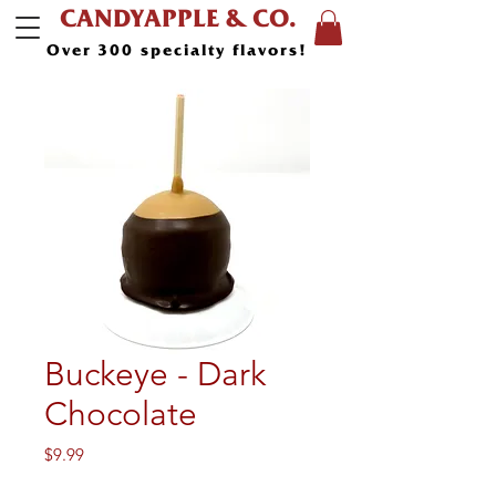
CANDYAPPLE & CO.
Over 300 specialty flavors!
Buckeye - Dark
Chocolate
Price
$9.99