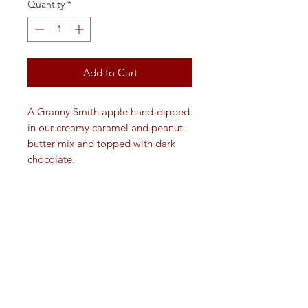
Quantity
*
Add to Cart
A Granny Smith apple hand-dipped
in our creamy caramel and peanut
butter mix and topped with dark
chocolate.
VISIT
109 W. Washington St.
Medina, Ohio 44256