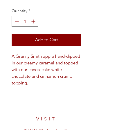
Quantity
*
Add to Cart
A Granny Smith apple hand-dipped
in our creamy caramel and topped
with our cheesecake white
chocolate and cinnamon crumb
topping.
VISIT