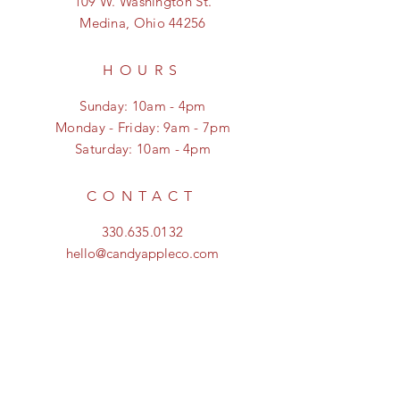
109 W. Washington St.
Medina, Ohio 44256
HOURS
Sunday: 10am - 4pm
Monday - Friday: 9am - 7pm
Saturday: 10am - 4pm
CONTACT
330.635.0132
hello@candyappleco.com
FOLLOW US