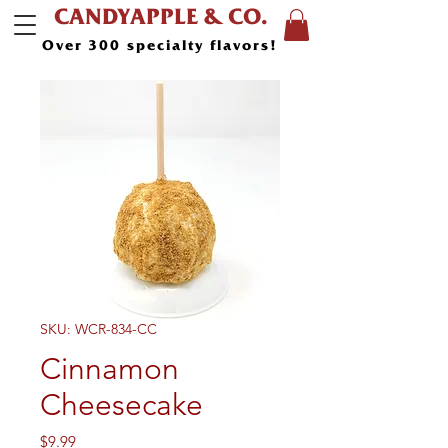
CANDYAPPLE & CO.
Over 300 specialty flavors!
SKU: WCR-834-CC
Cinnamon
Cheesecake
Price
$9.99