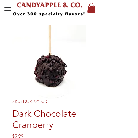
CANDYAPPLE & CO.
Over 300 specialty flavors!
SKU: DCR-721-CR
Dark Chocolate
Cranberry
Price
$9.99