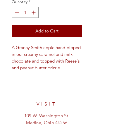
Quantity
*
Add to Cart
A Granny Smith apple hand-dipped
in our creamy caramel and milk
chocolate and topped with Reese's
and peanut butter drizzle.
VISIT
109 W. Washington St.
Medina, Ohio 44256