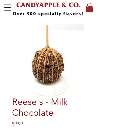
CANDYAPPLE & CO.
Over 300 specialty flavors!
Reese's - Milk
Chocolate
Price
$9.99