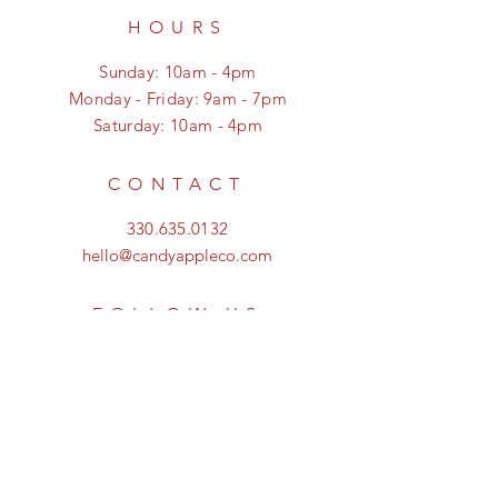
HOURS
Sunday: 10am - 4pm
Monday - Friday: 9am - 7pm
Saturday: 10am - 4pm
CONTACT
330.635.0132
hello@candyappleco.com
FOLLOW US