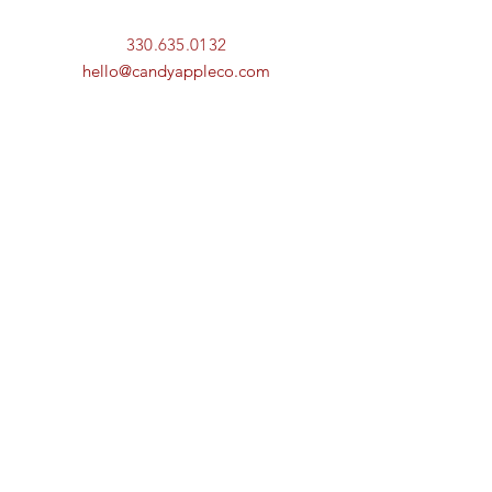
330.635.0132
hello@candyappleco.com