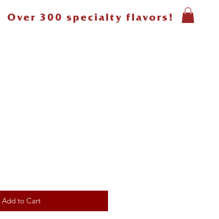
Over 300 specialty flavors!
Add to Cart