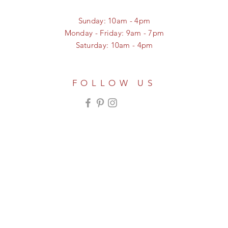
Sunday: 10am - 4pm
Monday - Friday: 9am - 7pm
Saturday: 10am - 4pm
FOLLOW US