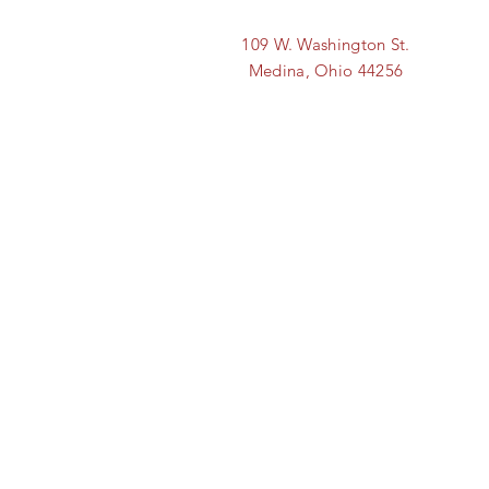
109 W. Washington St.
Medina, Ohio 44256