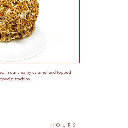
ed in our creamy caramel and topped
pped pistachios.
HOURS