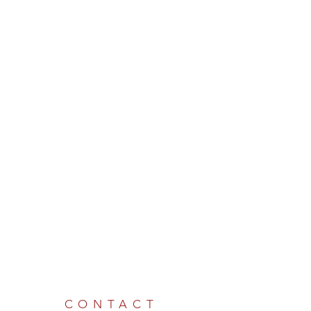
CONTACT