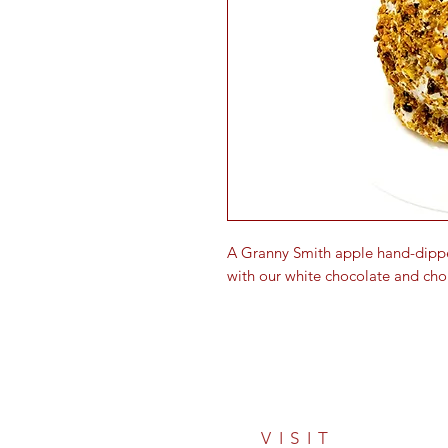
A Granny Smith apple hand-dipp
with our white chocolate and cho
VISIT