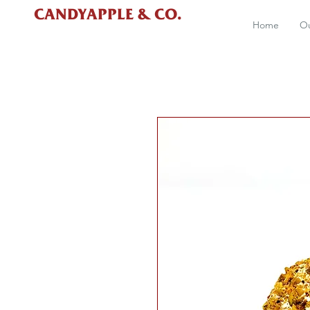
CANDYAPPLE & CO.
Home
Ou