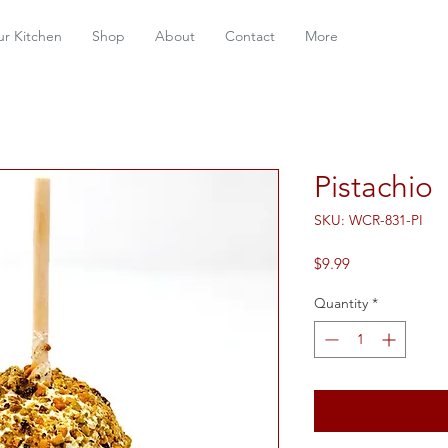
r Kitchen
Shop
About
Contact
More
Pistachio
SKU: WCR-831-PI
Price
$9.99
Quantity
*