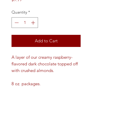
Quantity
*
Add to Cart
A layer of our creamy raspberry-
flavored dark chocolate topped off
with crushed almonds.
8 oz. packages.
VISIT