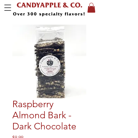
CANDYAPPLE & CO.
Over 300 specialty flavors!
Raspberry
Almond Bark -
Dark Chocolate
Price
$9.99