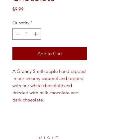
Price
$9.99
Quantity
*
Add to Cart
A Granny Smith apple hand-dipped
in our creamy caramel and topped
with our white chocolate and
drizzled with milk chocolate and
dark chocolate.
VISIT