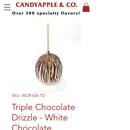
CANDYAPPLE & CO.
Over 300 specialty flavors!
SKU: WCR-635-TD
Triple Chocolate
Drizzle - White
Chocolate