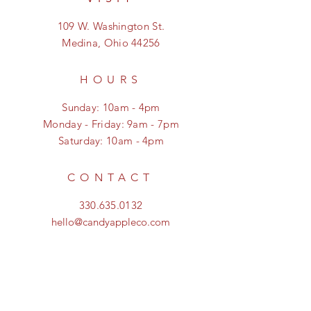
109 W. Washington St.
Medina, Ohio 44256
HOURS
Sunday: 10am - 4pm
Monday - Friday: 9am - 7pm
Saturday: 10am - 4pm
CONTACT
330.635.0132
hello@candyappleco.com
FOLLOW US