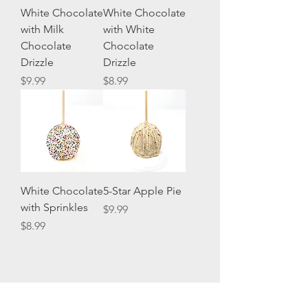
White Chocolate
White Chocolate
with Milk
with White
Chocolate
Chocolate
Drizzle
Drizzle
Price
Price
$9.99
$8.99
White Chocolate
5-Star Apple Pie
with Sprinkles
Price
$9.99
Price
$8.99