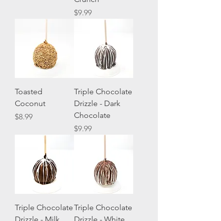
Price
$9.99
Toasted
Triple Chocolate
Coconut
Drizzle - Dark
Chocolate
Price
$8.99
Price
$9.99
Triple Chocolate
Triple Chocolate
Drizzle - Milk
Drizzle - White