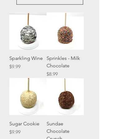
Sparkling Wine
Sprinkles - Milk
Chocolate
Price
$9.99
Price
$8.99
Sugar Cookie
Sundae
Chocolate
Price
$9.99
Crunch