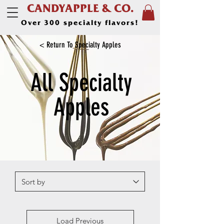
CANDYAPPLE & CO.
Over 300 specialty flavors!
< Return To Specialty Apples
All Specialty
Apples
Load Previous