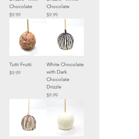
Chocolate
Chocolate
Price
Price
$9.99
$9.99
Tutti Frutti
White Chocolate
with Dark
Price
$9.99
Chocolate
Drizzle
Price
$9.99