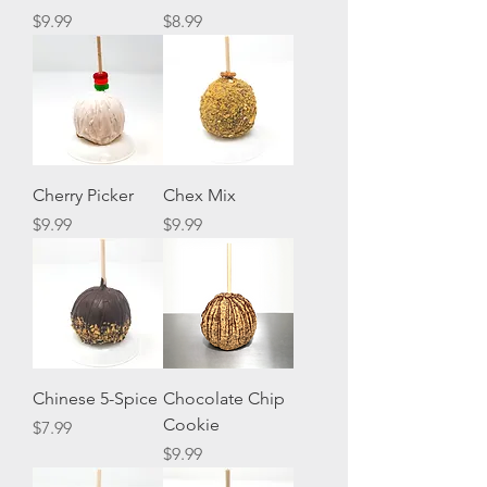
Price
Price
$9.99
$8.99
Cherry Picker
Chex Mix
Price
Price
$9.99
$9.99
Chinese 5-Spice
Chocolate Chip
Cookie
Price
$7.99
Price
$9.99