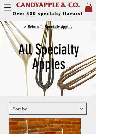
CANDYAPPLE & CO.
Over 300 specialty flavors!
< Return To Specialty Apples
All Specialty
Apples