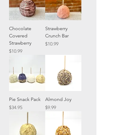
Chocolate
Strawberry
Covered
Crunch Bar
Strawberry
Price
$10.99
Price
$10.99
Pie Snack Pack
Almond Joy
Price
Price
$34.95
$9.99