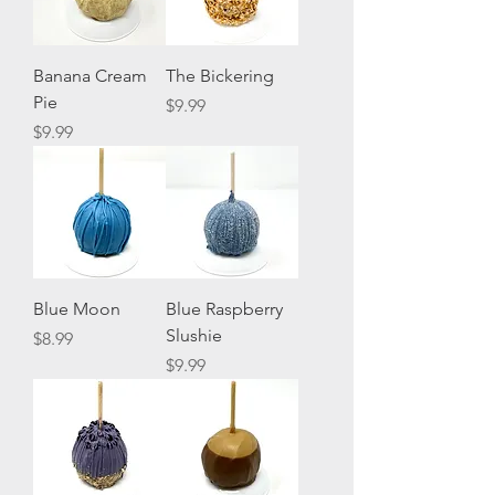
Banana Cream
The Bickering
Pie
Price
$9.99
Price
$9.99
Blue Moon
Blue Raspberry
Slushie
Price
$8.99
Price
$9.99