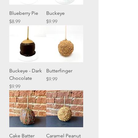
Blueberry Pie
Buckeye
Price
Price
$8.99
$9.99
Buckeye - Dark
Butterfinger
Chocolate
Price
$9.99
Price
$9.99
Cake Batter
Caramel Peanut