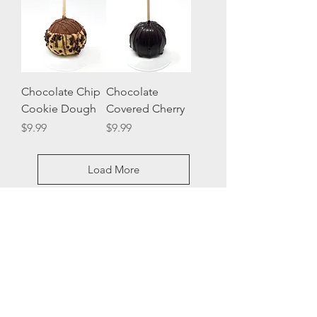
Chocolate Chip
Chocolate
Cookie Dough
Covered Cherry
Price
Price
$9.99
$9.99
Load More
VISIT